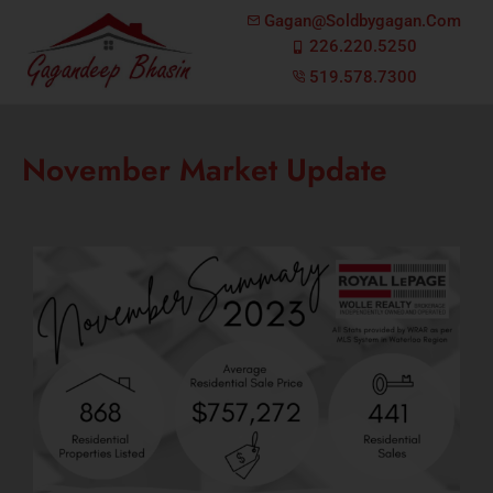
Gagan@soldbygagan.com
226.220.5250
519.578.7300
November Market Update