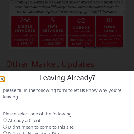
Other Market Updates
Leaving Already?
please fill in the following form to let us know why you’re
leaving
Please select one of the following
Already a Client
Didn't mean to come to this site
Difficulty Navigating Site