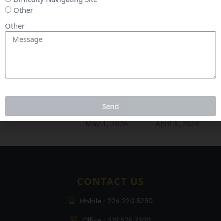
Other
Other
May Market
April
March
Update
Market
Market
Send
Update
Update
June 5, 2026
May 1, 2026
April 3, 2026
CONTACT US
Mobile : 226.220.5250
Office : 519.578.7300