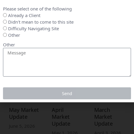
Please select one of the following
Already a Client
Didn't mean to come to this site
Difficulty Navigating Site
Other
Other
Send
May Market
April
March
Update
Market
Market
Update
Update
June 5, 2026
May 1, 2026
April 3, 2026