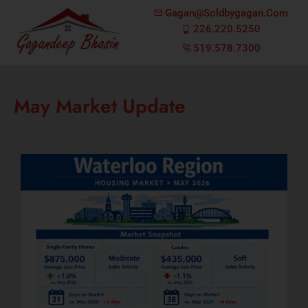
Gagan@soldbygagan.com
226.220.5250
519.578.7300
May Market Update