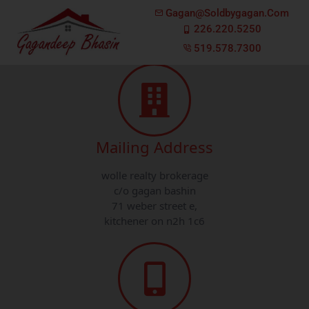
Gagan@soldbygagan.com
Have a Question?
We'd Love To Hear From You!
226.220.5250
519.578.7300
Mailing Address
wolle realty brokerage
c/o gagan bashin
71 weber street e,
kitchener on n2h 1c6