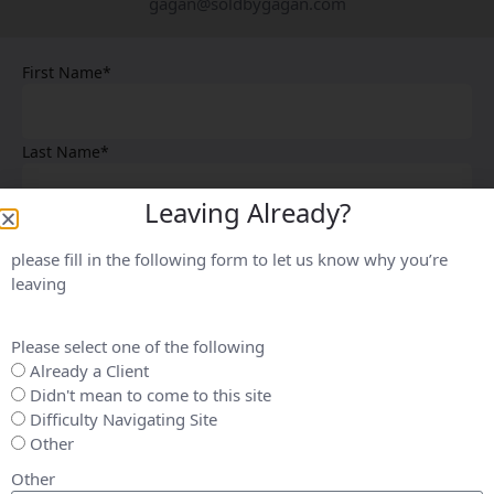
gagan@soldbygagan.com
First Name*
Last Name*
Leaving Already?
Email*
please fill in the following form to let us know why you’re
leaving
Phone*
Please select one of the following
Already a Client
Your Message*
Didn't mean to come to this site
Difficulty Navigating Site
Other
Other