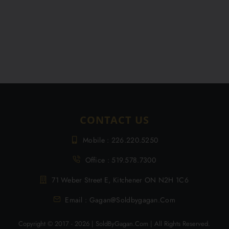
CONTACT US
Mobile : 226.220.5250
Office : 519.578.7300
71 Weber Street E, Kitchener ON N2H 1C6
Email : Gagan@soldbygagan.com
Copyright © 2017 - 2026 | SoldByGagan.com | All Rights Reserved.