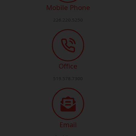
Mobile Phone
226.220.5250
Office
519.578.7300
Email