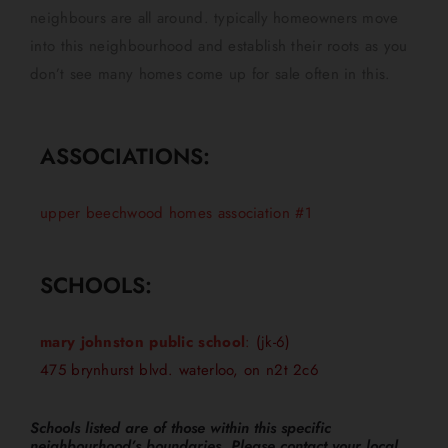
neighbours are all around. typically homeowners move
into this neighbourhood and establish their roots as you
don’t see many homes come up for sale often in this.
ASSOCIATIONS:
upper beechwood homes association #1
SCHOOLS:
mary johnston public school
:
(jk-6)
475 brynhurst blvd. waterloo, on n2t 2c6
Schools listed are of those within this specific
neighbourhood’s boundaries. Please contact your local