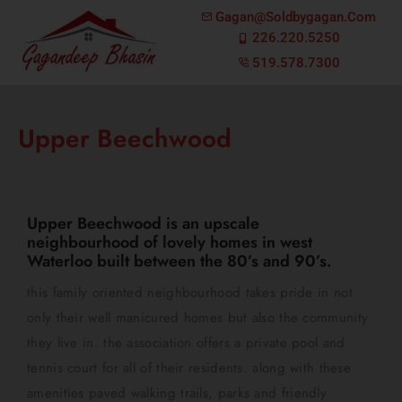
Gagan@soldbygagan.com
226.220.5250
519.578.7300
Upper Beechwood
Upper Beechwood is an upscale
neighbourhood of lovely homes in west
Waterloo built between the 80’s and 90’s.
this family oriented neighbourhood takes pride in not
only their well manicured homes but also the community
they live in. the association offers a private pool and
tennis court for all of their residents. along with these
amenities paved walking trails, parks and friendly