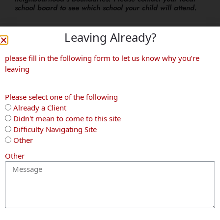
school board to see which school your child will attend.
Leaving Already?
More Neighbourhoods
please fill in the following form to let us know why you’re
leaving
Waterloo
Kitchener
Waterloo
Please select one of the following
Already a Client
Didn't mean to come to this site
Difficulty Navigating Site
Other
Other
Columbia
Pioneer
Beechwood
Forest
Park
West
ON THE
CALLING
NOT TO BE