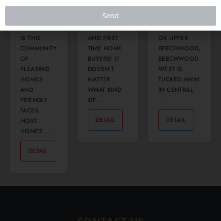
WEST SIDE
COMMUTERS,
CONFUSED
Send
OF
FAMILIES,
WITH
WATERLOO
INVESTORS
BEECHWOOD
IS THIS
AND FIRST
OR UPPER
COMMUNITY
TIME HOME
BEECHWOOD,
OF
BUYERS! IT
BEECHWOOD
PLEASING
DOESN’T
WEST IS
HOMES
MATTER
TUCKED AWAY
AND
WHAT KIND
IN CENTRAL
FRIENDLY
OF ...
...
FACES.
DETAIL
0
DETAIL
0
MOST
HOMES ...
DETAIL
0