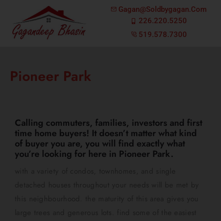
Gagan@soldbygagan.com
226.220.5250
519.578.7300
Pioneer Park
Calling commuters, families, investors and first
time home buyers! It doesn’t matter what kind
of buyer you are, you will find exactly what
you’re looking for here in Pioneer Park.
with a variety of condos, townhomes, and single
detached houses throughout your needs will be met by
this neighbourhood. the maturity of this area gives you
large trees and generous lots. find some of the easiest