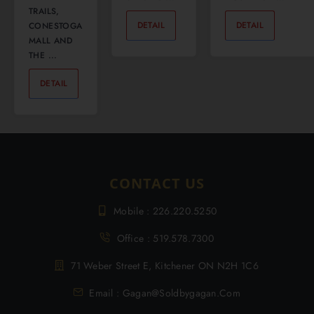
TRAILS,
DETAIL
0
DETAIL
0
CONESTOGA
MALL AND
THE ...
DETAIL
0
CONTACT US
Mobile : 226.220.5250
Office : 519.578.7300
71 Weber Street E, Kitchener ON N2H 1C6
Email : Gagan@soldbygagan.com