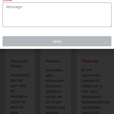
Waterloo
Kitchener
Waterloo
Send
University
Parkway
Westvale
Downs
INDUSTRIAL
IN THE
POSITIONED
AREA.
SOUTHWEST
ON THE
COMMUNITY:
CORNER OF
EAST SIDE
SCHOOLS:
WATERLOO IS
OF
SCHOOLS
THIS WELL-
WATERLOO
LISTED ARE
ESTABLISHED
CLOSE TO
OF THOSE
NEIGHBOURHOOD
BECHTEL
WITHIN THIS
CONSISTING
PARK
SPECIFIC ...
MOSTLY OF ...