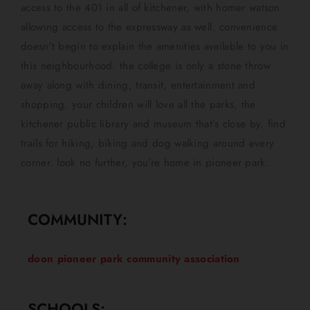
access to the 401 in all of kitchener, with homer watson
allowing access to the expressway as well. convenience
doesn’t begin to explain the amenities available to you in
this neighbourhood. the college is only a stone throw
away along with dining, transit, entertainment and
shopping. your children will love all the parks, the
kitchener public library and museum that’s close by. find
trails for hiking, biking and dog walking around every
corner. look no further, you’re home in pioneer park.
COMMUNITY:
doon pioneer park community association
SCHOOLS: