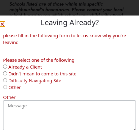
Schools listed are of those within this specific
neighbourhood’s boundaries. Please contact your local
school board to see which school your child will attend.
Leaving Already?
More Neighbourhoods
please fill in the following form to let us know why you’re
leaving
Waterloo
Kitchener
Kitchener
Please select one of the following
Already a Client
Didn't mean to come to this site
Difficulty Navigating Site
Other
Other
Lexington
Heritage
Downtown
Park
Kitchener