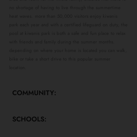
no shortage of having to live through the summertime
heat waves. more than 50,000 visitors enjoy kiwanis
park each year and with a certified lifeguard on duty, the
pool at kiwanis park is both a safe and fun place to relax
with friends and family during the summer months.
depending on where your home is located you can walk,
bike or take a short drive to this popular summer
location.
COMMUNITY:
SCHOOLS: