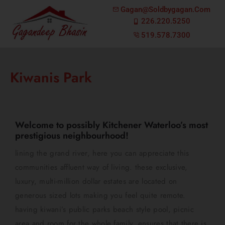
Gagan@soldbygagan.com
226.220.5250
519.578.7300
Kiwanis Park
Welcome to possibly Kitchener Waterloo’s most
prestigious neighbourhood!
lining the grand river, here you can appreciate this
communities affluent way of living. these exclusive,
luxury, multi-million dollar estates are located on
generous sized lots making you feel quite remote.
having kiwani’s public parks beach style pool, picnic
area and room for the whole family, ensures that there is