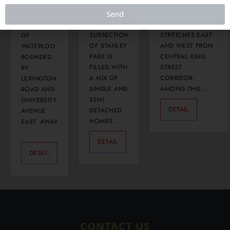
SITUATED
THIS
Send
THE DOWNTOWN
ON THE
BEAUTIFUL
NEIGHBOURHOOD
EAST SIDE
SUBSECTION
STRETCHES EAST
OF
OF STANLEY
AND WEST FROM
WATERLOO
PARK IS
CENTRAL KING
BOUNDED
FILLED WITH
STREET
BY
A MIX OF
CORRIDOR.
LEXINGTON
SINGLE AND
AMONG THIS ...
ROAD AND
SEMI
UNIVERSITY
DETAIL
0
DETACHED
AVENUE
HOMES ...
EAST. AWAY
...
DETAIL
0
DETAIL
0
CONTACT US