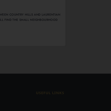
WEEN COUNTRY HILLS AND LAURENTIAN
ILL FIND THE SMALL NEIGHBOURHOOD
0
USEFUL LINKS