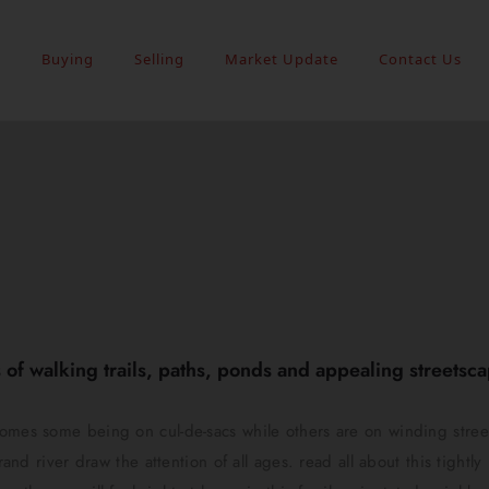
s
Buying
Selling
Market Update
Contact Us
of walking trails, paths, ponds and appealing streetscap
homes some being on cul-de-sacs while others are on winding stree
rand river draw the attention of all ages. read all about this tightl