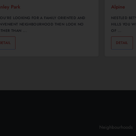
anley Park
Alpine
 YOU’RE LOOKING FOR A FAMILY ORIENTED AND
NESTLED BET
NVENIENT NEIGHBOURHOOD THEN LOOK NO
HILLS YOU W
THER THAN ...
OF ...
DETAIL
0
DETAIL
Neighbourhoods