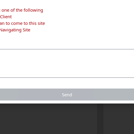
t one of the following
Client
n to come to this site
 Navigating Site
tchener
Kitchener
Send