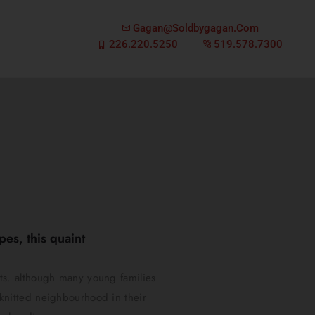
Gagan@soldbygagan.com
226.220.5250
519.578.7300
es, this quaint
ts. although many young families
y knitted neighbourhood in their