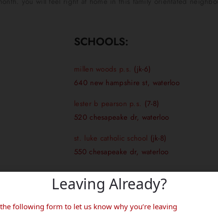
onth. you will feel right at home in this family orientated neighb
SCHOOLS:
millen woods p.s.
(jk-6)
640 new hampshire st, waterloo
lester b pearson p.s.
(7-8)
520 chesapeake dr, waterloo
st. luke catholic school
(jk-8)
550 chesapeake dr, waterloo
Leaving Already?
d’s boundaries. Please contact your local school board to see which 
in the following form to let us know why you’re leaving