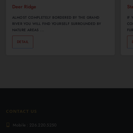
Deer Ridge
St
ALMOST COMPLETELY BORDERED BY THE GRAND
IF
RIVER YOU WILL FIND YOURSELF SURROUNDED BY
CO
NATURE AREAS ...
FUR
DETAIL
0
CONTACT US
Mobile : 226.220.5250