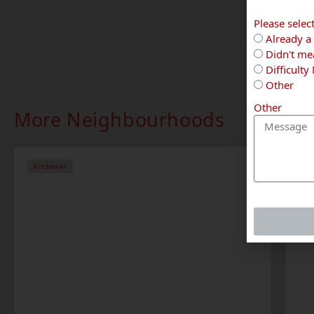
Please selec
Already a 
Didn't mea
Difficulty
Other
Other
More Neighbourhoods
Kitchener
Ki