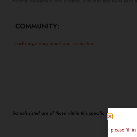
monthly newsletters with updates, activities and news each m
COMMUNITY:
eastbridge neighbourhood association
Schools listed are of those within this specific neighbourhoo
please fill 