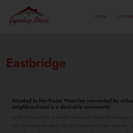
Home
Listing
Eastbridge
Situated in Northeast Waterloo connected by miles 
neighbourhood is a desirable community.
pride of ownership is evident here with neatly landscaped 
may live here, the grey silo golf course and trails near the g